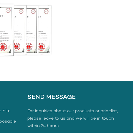
SEND MESSAGE
r Film
For inquiries about our products or pricelist,
please leave to us and we will be in touch
sposable
within 24 hours.