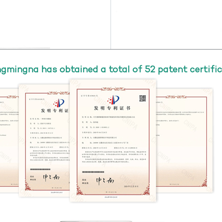
gmingna has obtained a total of 52 patent certific