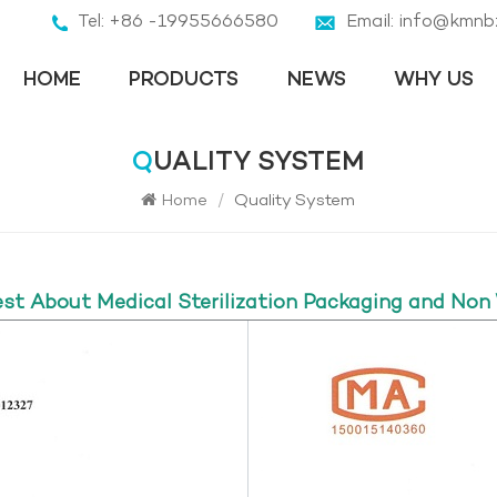
Tel: +86 -19955666580
Email: info@kmnb
HOME
PRODUCTS
NEWS
WHY US
QUALITY SYSTEM
Home
/
Quality System
est About Medical Sterilization Packaging and Non 