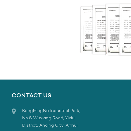
CONTACT US
KangMingNa Industrial Park,
No.8 Wuxiang Road, Yixiu
District, Anqing City, Anhui