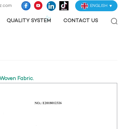
z.com
ENGLISH
QUALITY SYSTEM
CONTACT US
Woven Fabric.