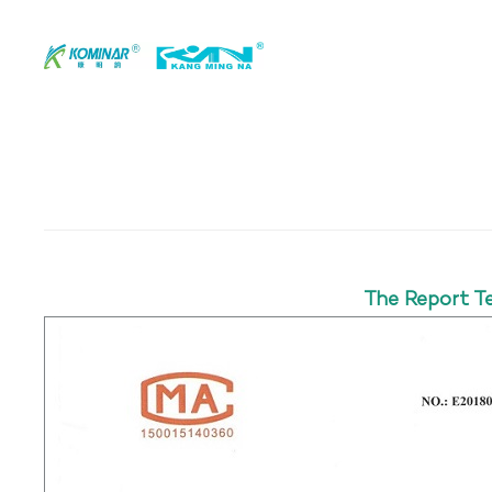
The Report T