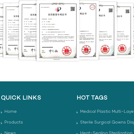
QUICK LINKS
HOT TAGS
Home
Medical Plastic Multi-Laye
Products
Sterile Surgical Gowns Di
News
Heat-Sealing Sterilization