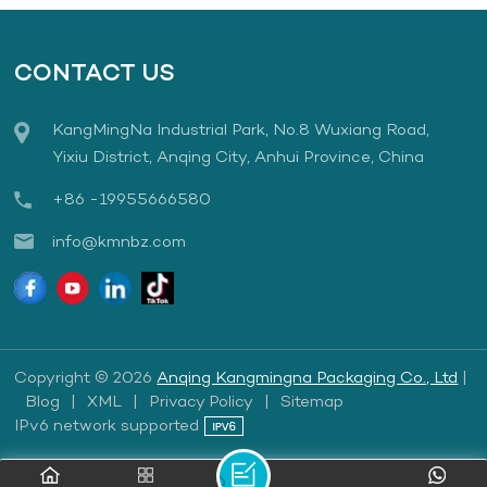
CONTACT US
KangMingNa Industrial Park, No.8 Wuxiang Road,
Yixiu District, Anqing City, Anhui Province, China
+86 -19955666580
info@kmnbz.com
Copyright © 2026
Anqing Kangmingna Packaging Co., Ltd
|
Blog
|
XML
|
Privacy Policy
|
Sitemap
IPv6 network supported