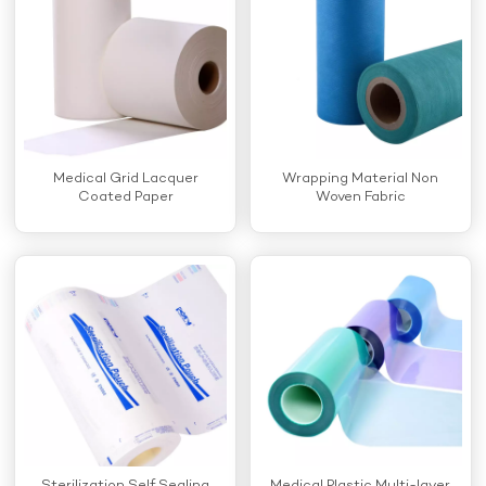
Medical Grid Lacquer
Wrapping Material Non
Coated Paper
Woven Fabric