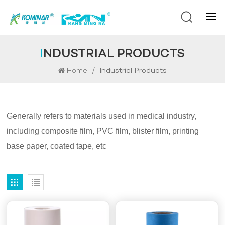
INDUSTRIAL PRODUCTS
/
Industrial Products
Home
Generally refers to materials used in medical industry,
including composite film, PVC film, blister film, printing
base paper, coated tape, etc