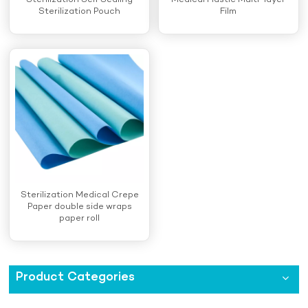
Sterilization Self Sealing
Medical Plastic Multi-layer
Sterilization Pouch
Film
Sterilization Medical Crepe
Paper double side wraps
paper roll
Product Categories