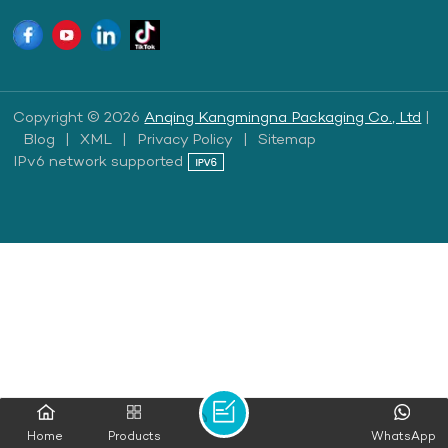
Copyright © 2026
Anqing Kangmingna Packaging Co., Ltd
|
Blog
|
XML
|
Privacy Policy
|
Sitemap
IPv6 network supported
Home
Products
WhatsApp