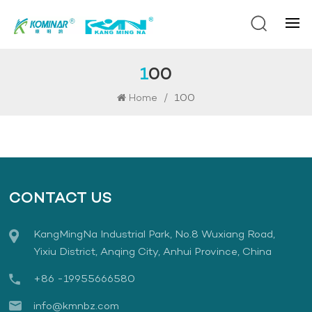
100
/
100
Home
CONTACT US
KangMingNa Industrial Park, No.8 Wuxiang Road,
Yixiu District, Anqing City, Anhui Province, China
+86 -19955666580
info@kmnbz.com