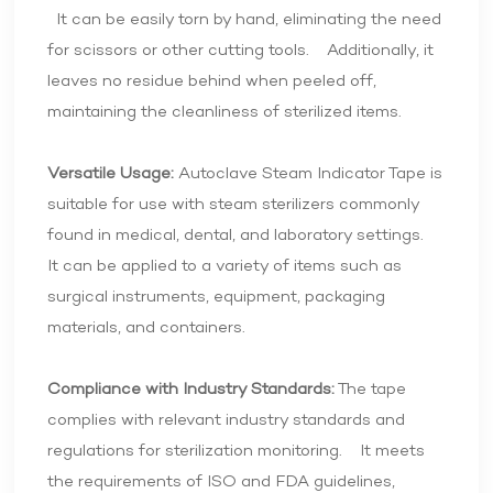
It can be easily torn by hand, eliminating the need
for scissors or other cutting tools. Additionally, it
leaves no residue behind when peeled off,
maintaining the cleanliness of sterilized items.
Versatile Usage:
Autoclave Steam Indicator Tape is
suitable for use with steam sterilizers commonly
found in medical, dental, and laboratory settings.
It can be applied to a variety of items such as
surgical instruments, equipment, packaging
materials, and containers.
Compliance with Industry Standards:
The tape
complies with relevant industry standards and
regulations for sterilization monitoring. It meets
the requirements of ISO and FDA guidelines,