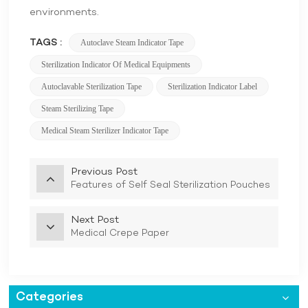
environments.
TAGS :
Autoclave Steam Indicator Tape
Sterilization Indicator Of Medical Equipments
Autoclavable Sterilization Tape
Sterilization Indicator Label
Steam Sterilizing Tape
Medical Steam Sterilizer Indicator Tape
Previous Post
Features of Self Seal Sterilization Pouches
Next Post
Medical Crepe Paper
Categories