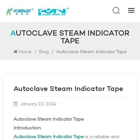
AUTOCLAVE STEAM INDICATOR
TAPE
/
/
Autoclave Steam Indicator Tape
Home
Blog
Autoclave Steam Indicator Tape
January 10, 2024
Autoclave Steam Indicator Tape
Introduction:
Autoclave Steam Indicator Tape
is a reliable and