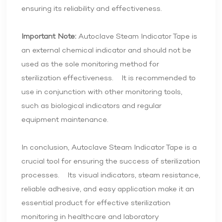
ensuring its reliability and effectiveness.
Important Note:
Autoclave Steam Indicator Tape is
an external chemical indicator and should not be
used as the sole monitoring method for
sterilization effectiveness. It is recommended to
use in conjunction with other monitoring tools,
such as biological indicators and regular
equipment maintenance.
In conclusion, Autoclave Steam Indicator Tape is a
crucial tool for ensuring the success of sterilization
processes. Its visual indicators, steam resistance,
reliable adhesive, and easy application make it an
essential product for effective sterilization
monitoring in healthcare and laboratory