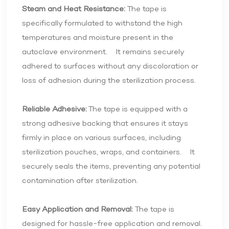
Steam and Heat Resistance:
The tape is
specifically formulated to withstand the high
temperatures and moisture present in the
autoclave environment. It remains securely
adhered to surfaces without any discoloration or
loss of adhesion during the sterilization process.
Reliable Adhesive:
The tape is equipped with a
strong adhesive backing that ensures it stays
firmly in place on various surfaces, including
sterilization pouches, wraps, and containers. It
securely seals the items, preventing any potential
contamination after sterilization.
Easy Application and Removal:
The tape is
designed for hassle-free application and removal.