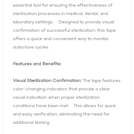
essential tool for ensuring the effectiveness of
sterilization processes in medical, dental, and
laboratory settings. Designed to provide visual
confirmation of successful sterilization, this tape
offers a quick and convenient way to monitor
autoclave cycles.
Features and Benefits:
Visual Sterilization Confirmation:
The tape features
color-changing indicators that provide a clear
visual indication when proper sterilization
conditions have been met. This allows for quick
and easy verification, eliminating the need for
additional testing.