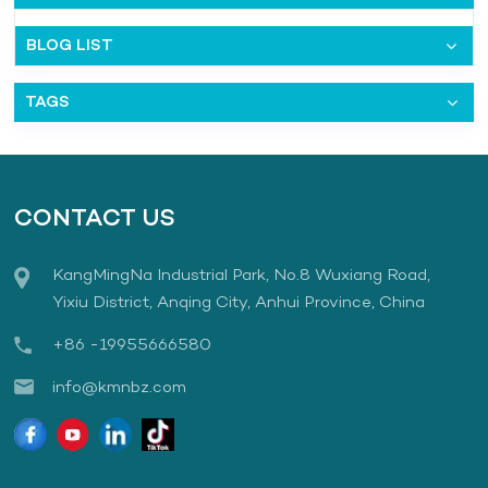
BLOG LIST
TAGS
CONTACT US
KangMingNa Industrial Park, No.8 Wuxiang Road,
Yixiu District, Anqing City, Anhui Province, China
+86 -19955666580
info@kmnbz.com