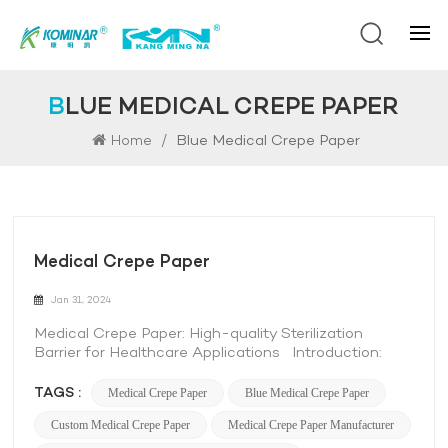
BLUE MEDICAL CREPE PAPER
/
Blue Medical Crepe Paper
Home
Medical Crepe Paper
Jan 31, 2024
Medical Crepe Paper: High-quality Sterilization
Barrier for Healthcare Applications Introduction:
Medical crepe paper is a versatile and essential
product in the healthcare industry. It is specifically
TAGS :
Medical Crepe Paper
Blue Medical Crepe Paper
designed to provide a reliable sterilization barrier,
Custom Medical Crepe Paper
Medical Crepe Paper Manufacturer
ensuring the safety and integrity of medical