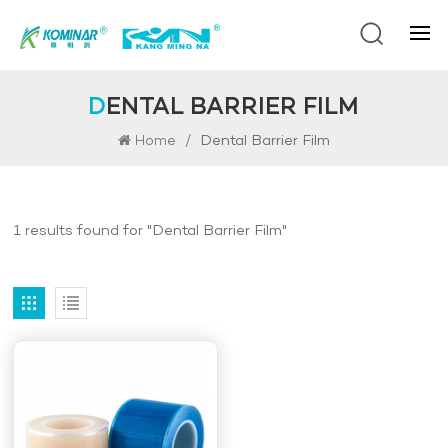
DENTAL BARRIER FILM
/
Dental Barrier Film
Home
1 results found for "Dental Barrier Film"