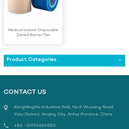
Medical Isolator Disposable
Dental Barrier Film
Product Categories
CONTACT US
KangMingNa Industrial Park, No.8 Wuxiang Road,
Yixiu District, Anqing City, Anhui Province, China
+86 -19955666580