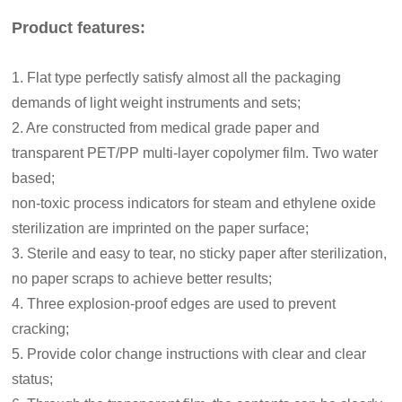
Product features:
1. Flat type perfectly satisfy almost all the packaging
demands of light weight instruments and sets;
2. Are constructed from medical grade paper and
transparent PET/PP multi-layer copolymer film. Two water
based;
non-toxic process indicators for steam and ethylene oxide
sterilization are imprinted on the paper surface;
3.
Sterile and easy to tear, no sticky paper after sterilization,
no paper scraps to achieve better results;
4. Three explosion-proof edges are used to prevent
cracking;
5. Provide color change instructions with clear and clear
status;