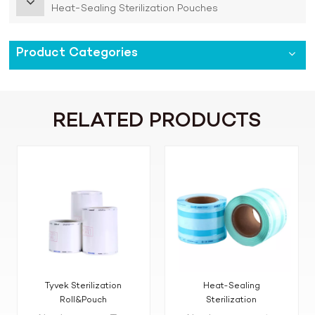
Heat-Sealing Sterilization Pouches
Product Categories
RELATED PRODUCTS
Tyvek Sterilization
Heat-Sealing
Roll&Pouch
Sterilization
Reels(Pouches&Roll)