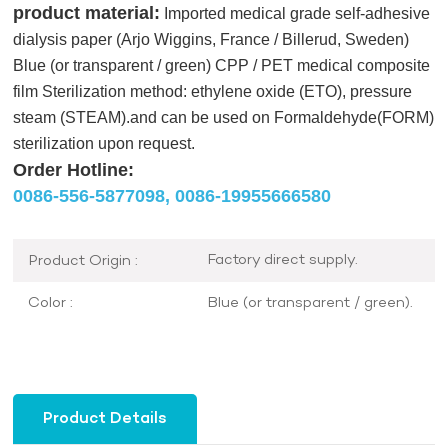
product material:
Imported medical grade self-adhesive
dialysis paper (Arjo Wiggins, France / Billerud, Sweden)
Blue (or transparent / green) CPP / PET medical composite
film Sterilization method: ethylene oxide (ETO), pressure
steam (STEAM).and can be used on Formaldehyde(FORM)
sterilization upon request.
Order Hotline:
0086-556-5877098,
0086-19955666580
Factory direct supply.
Product Origin :
Blue (or transparent / green).
Color :
Product Details