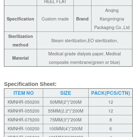
REEL FLAT
Anqing
Specification
Custom made
Brand
Kangmingna
Packaging Co.,Ltd
Sterilization
Steam sterilization,EO sterilization,
method
Medical grade dialysis paper, Medical
Material
composite membrane(green or blue)
Specification Sheet:
ITEM NO
SIZE
PACK(PCS/CTN)
KMNHR-050200
50MM(2")*200M
12
KMNHR-055200
55MM(2.2")*200M
12
KMNHR-075200
75MM(3")*200M
8
KMNHR-100200
100MM(4')*200M
6