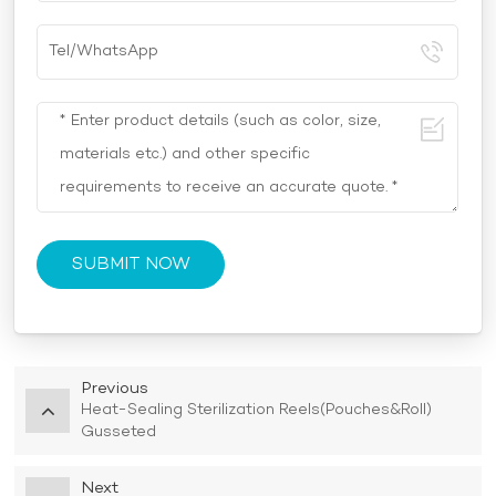
SUBMIT NOW
Previous
Heat-Sealing Sterilization Reels(Pouches&Roll)
Gusseted
Next