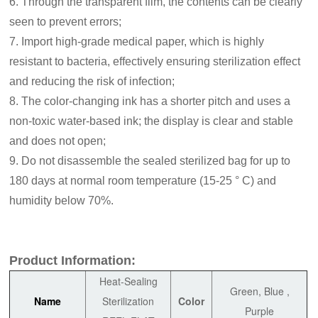
6. Through the transparent film, the contents can be clearly
seen to prevent errors;
7. Import high-grade medical paper, which is highly
resistant to bacteria, effectively ensuring sterilization effect
and reducing the risk of infection;
8. The color-changing ink has a shorter pitch and uses a
non-toxic water-based ink; the display is clear and stable
and does not open;
9. Do not disassemble the sealed sterilized bag for up to
180 days at normal room temperature (15-25 ° C) and
humidity below 70%.
Product Information:
Heat-Sealing
Green, Blue ,
Name
Sterilization
Color
Purple