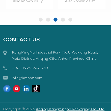
Also known as Tyvek roll, Tyvek pouch, Tyvek sterilization pouches, Tyvek medical packaging Application range: Metal, plastic and other packaging, suitable for high quality requirements and high-risk use, such as heavier or implantable medical devices, intraocular lenses, orthopedic repair equipment, sutures, surgical bags, infusion pumps, catheters, etc. Order Hotline:0086-556-5877098, 0086-19955666580
Also known as sterilization reels,sterilization roll etc. are constructed from medical grade paper and transparent PET/PP multi-layer copolymer film. Two water based, non-toxic process indicators for steam and ethylene oxide sterilization ar. Order Hotline:0086-556-5877098, 0086-19955666580
Gusseted
CONTACT US
KangMingNa Industrial Park, No.8 Wuxiang Road,
LEARN MORE
LEARN MORE
Yixiu District, Anqing City, Anhui Province, China
+86 -19955666580
info@kmnbz.com
Copyright © 2026
Anqing Kangmingna Packaging Co., Ltd
|