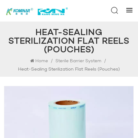
HEAT-SEALING
STERILIZATION FLAT REELS
(POUCHES)
/
/
Home
Sterile Barrier System
Heat-Sealing Sterilization Flat Reels (pouches)