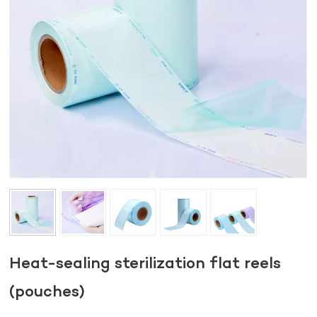
Heat-sealing sterilization flat reels
(pouches)