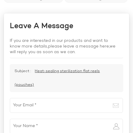
Leave A Message
If you are interested in our products and want to
know more details,please leave a message here,we
will reply you as soon as we can.
Subject :
Heat-sealing sterilization flat reels
(pouches)