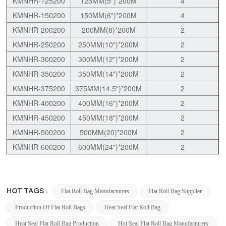
KMNHR-125200
125MM(5")*200M
4
KMNHR-150200
150MM(6")*200M
4
KMNHR-200200
200MM(8)*200M
2
KMNHR-250200
250MM(10")*200M
2
KMNHR-300200
300MM(12")*200M
2
KMNHR-350200
350MM(14")*200M
2
KMNHR-375200
375MM(14.5")*200M
2
KMNHR-400200
400MM(16")*200M
2
KMNHR-450200
450MM(18")*200M
2
KMNHR-500200
500MM(20)*200M
2
KMNHR-600200
600MM(24")*200M
2
HOT TAGS :
Flat Roll Bag Manufacturers
Flat Roll Bag Supplier
Production Of Flat Roll Bags
Heat Seal Flat Roll Bag
Heat Seal Flat Roll Bag Production
Hot Seal Flat Roll Bag Manufacturers