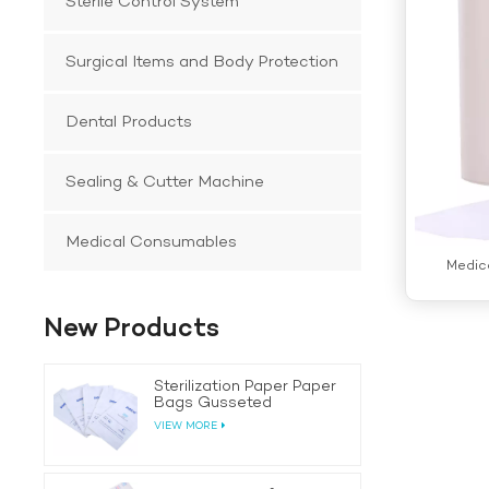
Sterile Control System
Surgical Items and Body Protection
Dental Products
Sealing & Cutter Machine
Medical Consumables
Medic
New Products
Sterilization Paper Paper
Bags Gusseted
VIEW MORE