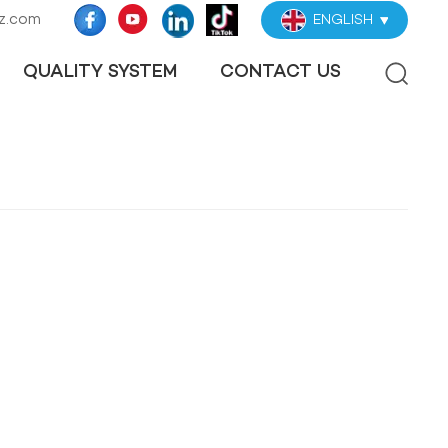
z.com
ENGLISH
QUALITY SYSTEM
CONTACT US