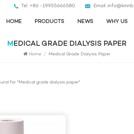
Tel: +86 -19955666580
Email: info@kmnb
HOME
PRODUCTS
NEWS
WHY US
MEDICAL GRADE DIALYSIS PAPER
Home
/
Medical Grade Dialysis Paper
ound for "Medical grade dialysis paper"