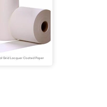
al Grid Lacquer Coated Paper