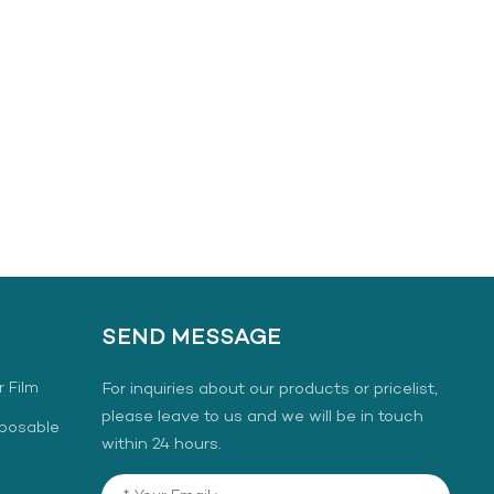
SEND MESSAGE
r Film
For inquiries about our products or pricelist,
please leave to us and we will be in touch
sposable
within 24 hours.