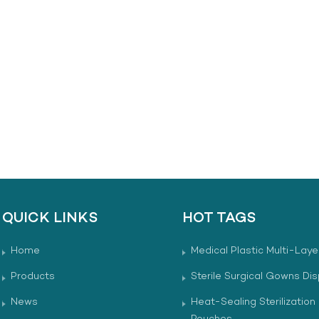
QUICK LINKS
HOT TAGS
Home
Medical Plastic Multi-Laye
Products
Sterile Surgical Gowns Di
News
Heat-Sealing Sterilization