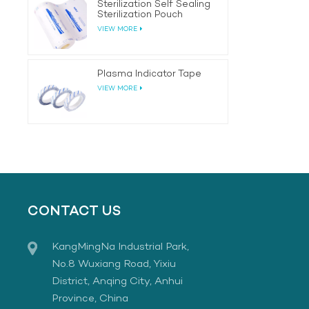
Sterilization Self Sealing
Sterilization Pouch
VIEW MORE
Plasma Indicator Tape
VIEW MORE
CONTACT US
KangMingNa Industrial Park,
No.8 Wuxiang Road, Yixiu
District, Anqing City, Anhui
Province, China