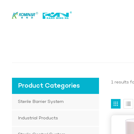
1 results f
Product Categories
Sterile Barrier System
Industrial Products