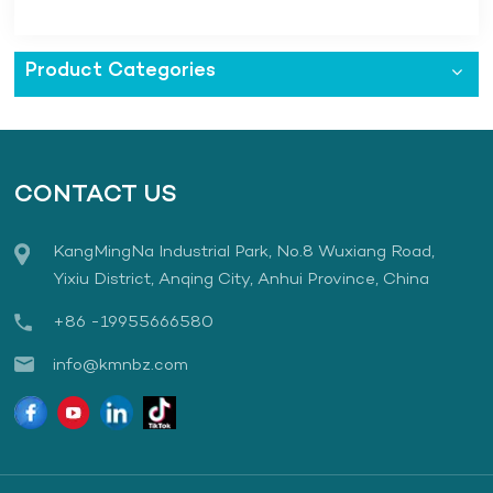
Employees to Watch Film "731"
Product Categories
CONTACT US
KangMingNa Industrial Park, No.8 Wuxiang Road,
Yixiu District, Anqing City, Anhui Province, China
+86 -19955666580
info@kmnbz.com