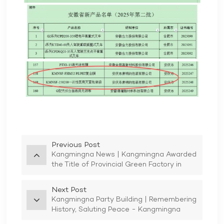
Previous Post
Kangmingna News | Kangmingna Awarded
the Title of Provincial Green Factory in
2025
Next Post
Kangmingna Party Building | Remembering
History, Saluting Peace - Kangmingna
Party Branch and Trade Union Organize