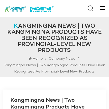
KANGMINGNA NEWS | TWO
KANGMINGNA PRODUCTS HAVE
BEEN RECOGNIZED AS
PROVINCIAL-LEVEL NEW
PRODUCTS
/
/
Home
Company News
Kangmingna News | Two Kangmingna Products Have Been
Recognized As Provincial-Level New Products
Kangmingna News | Two
Kangmingna Products Have