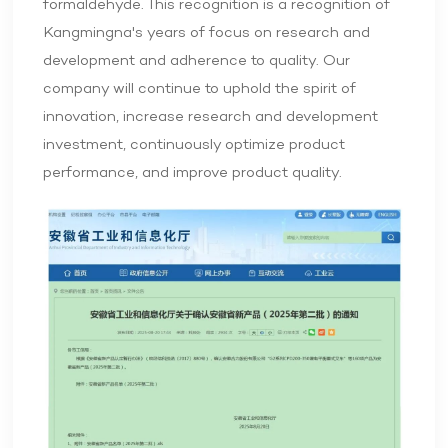
formaldehyde. This recognition is a recognition of
Kangmingna's years of focus on research and
development and adherence to quality. Our
company will continue to uphold the spirit of
innovation, increase research and development
investment, continuously optimize product
performance, and improve product quality.