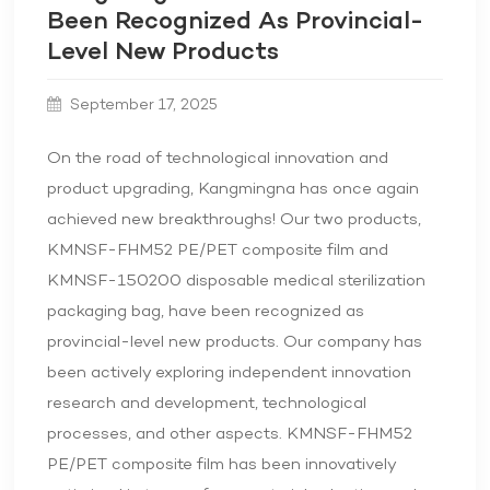
Been Recognized As Provincial-
Level New Products
September 17, 2025
On the road of technological innovation and
product upgrading, Kangmingna has once again
achieved new breakthroughs! Our two products,
KMNSF-FHM52 PE/PET composite film and
KMNSF-150200 disposable medical sterilization
packaging bag, have been recognized as
provincial-level new products. Our company has
been actively exploring independent innovation
research and development, technological
processes, and other aspects. KMNSF-FHM52
PE/PET composite film has been innovatively