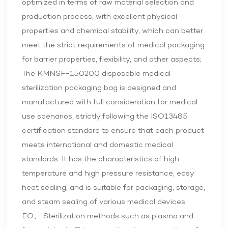
optimized in terms of raw material selection and
production process, with excellent physical
properties and chemical stability, which can better
meet the strict requirements of medical packaging
for barrier properties, flexibility, and other aspects;
The KMNSF-150200 disposable medical
sterilization packaging bag is designed and
manufactured with full consideration for medical
use scenarios, strictly following the ISO13485
certification standard to ensure that each product
meets international and domestic medical
standards. It has the characteristics of high
temperature and high pressure resistance, easy
heat sealing, and is suitable for packaging, storage,
and steam sealing of various medical devices
EO、 Sterilization methods such as plasma and