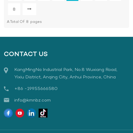
8
A Total Of
8
Pages
CONTACT US
KangMingNa Industrial Park, No.8 Wuxiang Road,
Yixiu District, Anqing City, Anhui Province, China
+86 -19955666580
info@kmnbz.com