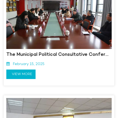
The Municipal Political Consultative Conference visited Kangmingna and launched the "Caring for Committee Members and Optimizing the Environment for Enterprises" activity
February 15, 2025
VIEW MORE