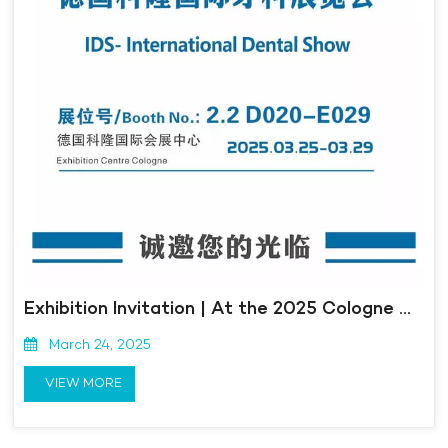
Exhibition Invitation | At the 2025 Cologne International Dental Exhibition in Germany, Kangmingna is here to meet you!
March 24, 2025
VIEW MORE