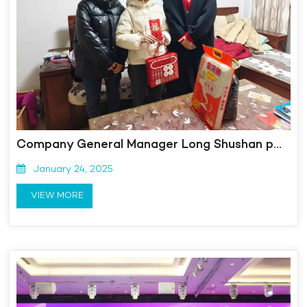
Company General Manager Long Shushan personally went to Yixiu District to carry out the Spring Festival "Love Mom" pairing activity
January 24, 2025
VIEW MORE