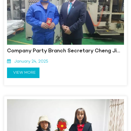
Company Party Branch Secretary Cheng Jia sends New Year's greetings to struggling employees
January 24, 2025
VIEW MORE