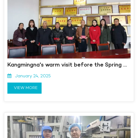
Kangmingna's warm visit before the Spring Festival, caring and comforting, warms people's hearts
January 24, 2025
VIEW MORE