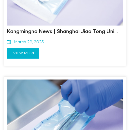
Kangmingna News | Shanghai Jiao Tong University's 2023-2024 Ministry of Industry and Information Technology Small and Medium sized Enterprise Management Leading Talent Training Course Successfully Completed
March 29, 2025
VIEW MORE