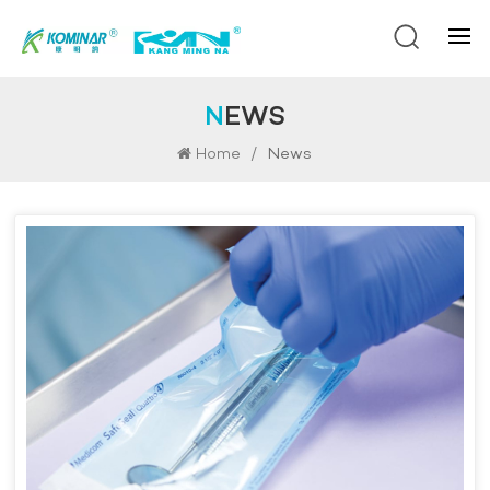
NEWS
/
News
Home