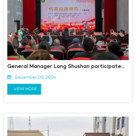
General Manager Long Shushan participated in the 33rd International Day of Persons with Disabilities themed event "Sharing Sunshine and Co creating the Future"
December 05, 2024
VIEW MORE