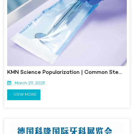
KMN Science Popularization | Common Sterilization Methods and Sterilization Validation Content for Aseptic Medical Devices
March 29, 2025
VIEW MORE