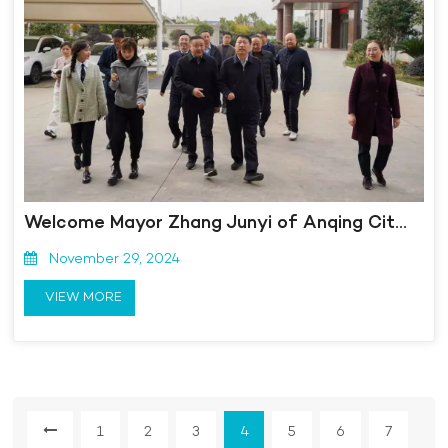
Welcome Mayor Zhang Junyi of Anqing City to visit Kangmingna for inspection and guidance!
November 29, 2024
VIEW MORE
1
2
3
4
5
6
7