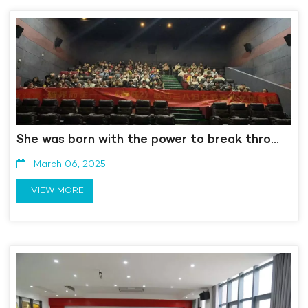
She was born with the power to break through boundaries. "Watching the movie" Nezha 2 "on the" March 8th "Goddess Festival
March 06, 2025
VIEW MORE