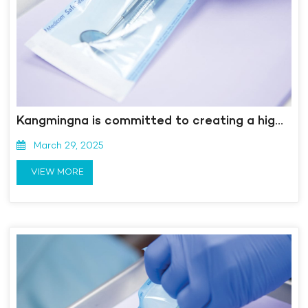
Kangmingna is committed to creating a high-end medical device "smart" manufacturing highland - Dialogue with Long Shushan, General Manager of Anqing Kangmingna Packaging Co., Ltd. and Chairman of Anhui Madpus Medical Technology Co., Ltd
March 29, 2025
VIEW MORE