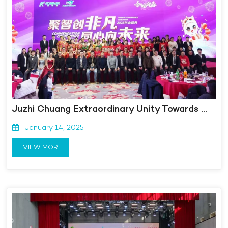
Juzhi Chuang Extraordinary Unity Towards the Future | Kangmingna 2025 Annual Conference Ceremony was successfully held!
January 14, 2025
VIEW MORE