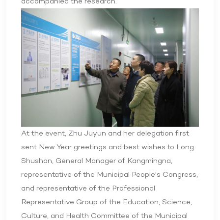
accompanied the research.
At the event, Zhu Juyun and her delegation first
sent New Year greetings and best wishes to Long
Shushan, General Manager of Kangmingna,
representative of the Municipal People's Congress,
and representative of the Professional
Representative Group of the Education, Science,
Culture, and Health Committee of the Municipal