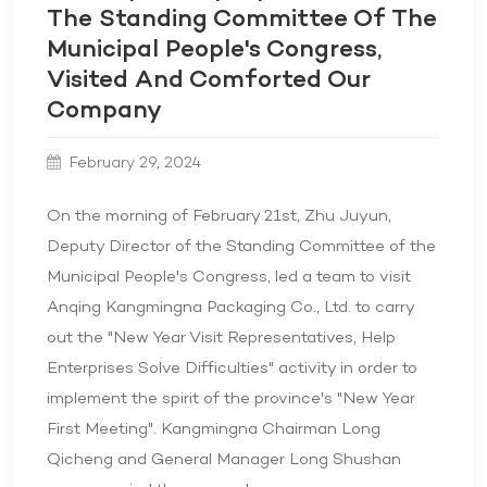
The Standing Committee Of The
Municipal People's Congress,
Visited And Comforted Our
Company
February 29, 2024
On the morning of February 21st, Zhu Juyun,
Deputy Director of the Standing Committee of the
Municipal People's Congress, led a team to visit
Anqing Kangmingna Packaging Co., Ltd. to carry
out the "New Year Visit Representatives, Help
Enterprises Solve Difficulties" activity in order to
implement the spirit of the province's "New Year
First Meeting". Kangmingna Chairman Long
Qicheng and General Manager Long Shushan