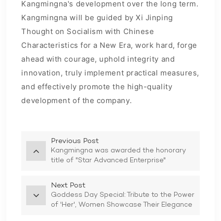
Kangmingna's development over the long term.
Kangmingna will be guided by Xi Jinping
Thought on Socialism with Chinese
Characteristics for a New Era, work hard, forge
ahead with courage, uphold integrity and
innovation, truly implement practical measures,
and effectively promote the high-quality
development of the company.
Previous Post
Kangmingna was awarded the honorary
title of "Star Advanced Enterprise"
Next Post
Goddess Day Special: Tribute to the Power
of 'Her', Women Showcase Their Elegance