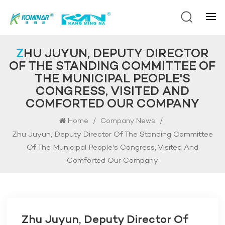
ZHU JUYUN, DEPUTY DIRECTOR
OF THE STANDING COMMITTEE OF
THE MUNICIPAL PEOPLE'S
CONGRESS, VISITED AND
COMFORTED OUR COMPANY
/
/
Home
Company News
Zhu Juyun, Deputy Director Of The Standing Committee
Of The Municipal People's Congress, Visited And
Comforted Our Company
Zhu Juyun, Deputy Director Of