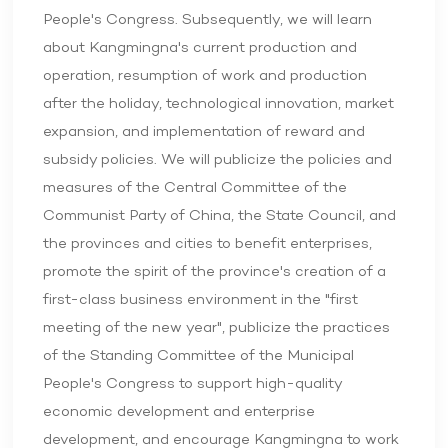
People's Congress. Subsequently, we will learn
about Kangmingna's current production and
operation, resumption of work and production
after the holiday, technological innovation, market
expansion, and implementation of reward and
subsidy policies. We will publicize the policies and
measures of the Central Committee of the
Communist Party of China, the State Council, and
the provinces and cities to benefit enterprises,
promote the spirit of the province's creation of a
first-class business environment in the "first
meeting of the new year", publicize the practices
of the Standing Committee of the Municipal
People's Congress to support high-quality
economic development and enterprise
development, and encourage Kangmingna to work