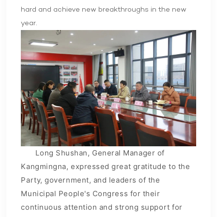
hard and achieve new breakthroughs in the new
year.
Long Shushan, General Manager of
Kangmingna, expressed great gratitude to the
Party, government, and leaders of the
Municipal People's Congress for their
continuous attention and strong support for