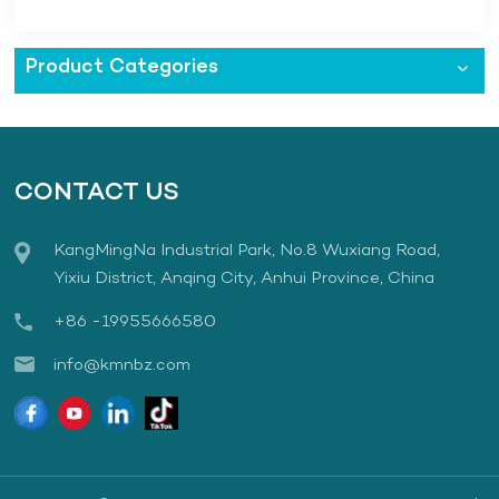
Product Categories
CONTACT US
KangMingNa Industrial Park, No.8 Wuxiang Road,
Yixiu District, Anqing City, Anhui Province, China
+86 -19955666580
info@kmnbz.com